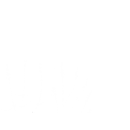
Watch us
grow!