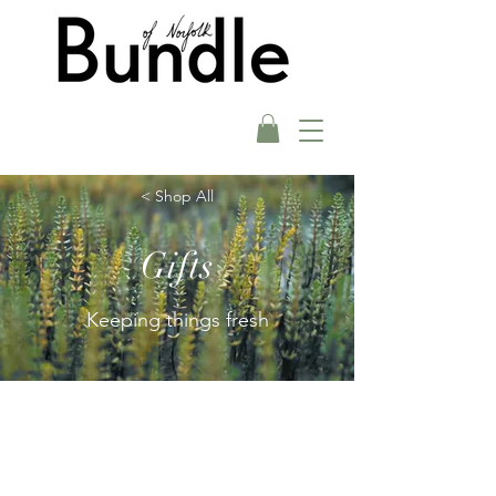
< Shop All
Gifts
Keeping things fresh