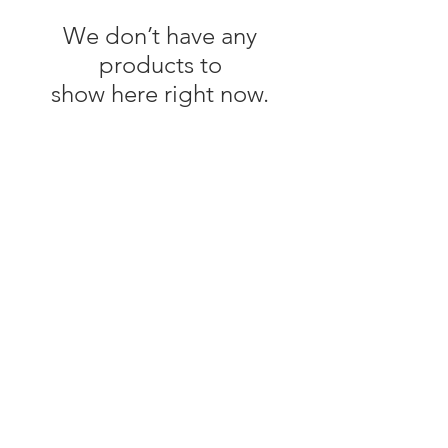
We don’t have any
products to
show here right now.